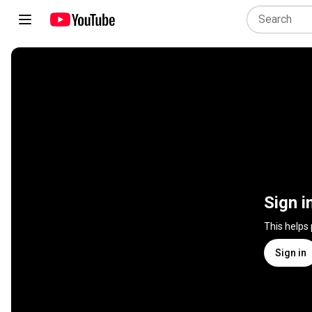
Sign i
This helps
Sign in