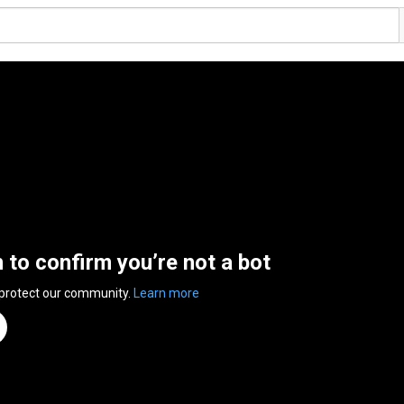
n to confirm you’re not a bot
 protect our community.
Learn more