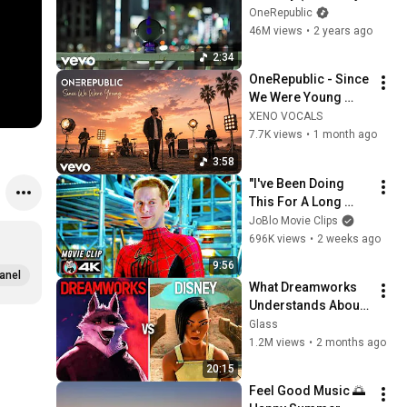
No. 8) [Official Lyric 
OneRepublic
Video]
46M views
•
2 years ago
2:34
OneRepublic - Since 
We Were Young 
[Official Music] 2026 
XENO VOCALS
7.7K views
•
1 month ago
3:58
"I've Been Doing 
This For A Long 
Time" | SPIDER-
JoBlo Movie Clips
MAN: NO WAY HOME 
696K views
•
2 weeks ago
(2021) Movie CLIP 
9:56
4K
anel
What Dreamworks 
Understands About 
Evil That Disney 
Glass
Doesn't
1.2M views
•
2 months ago
20:15
Feel Good Music 🌅 