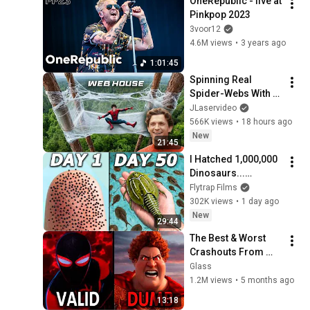
OneRepublic - live at 
Pinkpop 2023
3voor12
4.6M views
•
3 years ago
1:01:45
Spinning Real 
Spider-Webs With 
Tom Holland
JLaservideo
566K views
•
18 hours ago
New
21:45
I Hatched 1,000,000 
Dinosaurs...
(seriously)
Flytrap Films
302K views
•
1 day ago
New
29:44
The Best & Worst 
Crashouts From 
Every Animation 
Glass
Studio
1.2M views
•
5 months ago
13:18