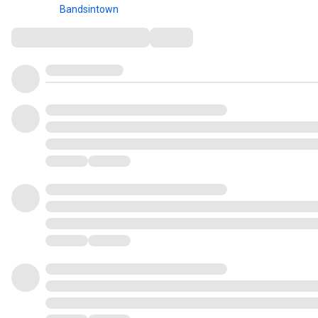
Bandsintown
Comments