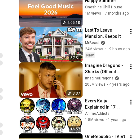
Happy Summer 
Playlist 2026 | Good 
Oneshine Chill House
Vibes Only Mix
1M views
•
7 months ago
2:05:18
Last To Leave 
Mansion, Keeps It
MrBeast
24M views
•
19 hours ago
New
57:51
Imagine Dragons - 
Sharks (Official 
Music Video)
ImagineDragons
205M views
•
4 years ago
3:37
Every Kaiju 
Explained In 17 
Minutes | 
AnimeAddicts
AnimeAddicts
1.5M views
•
1 year ago
16:57
OneRepublic - I Ain’t 