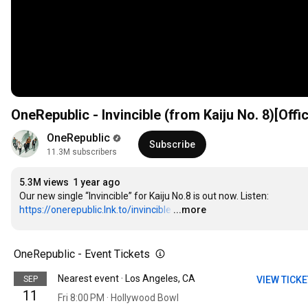
OneRepublic - Invincible (from Kaiju No. 8)[Offi
OneRepublic
Subscribe
11.3M subscribers
5.3M views
1 year ago
Our new single “Invincible” for Kaiju No.8 is out now. Listen: 
https://onerepublic.lnk.to/invincible
…
...more
OneRepublic - Event Tickets
Nearest event · Los Angeles, CA
SEP
VIEW TICK
11
Fri 8:00 PM · Hollywood Bowl