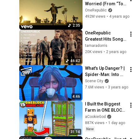
Worried (From “Top 
Gun: Maverick”) 
OneRepublic
[Official Music 
492M views
•
4 years ago
Video]
2:35
OneRepublic 
Greatest Hits Songs 
of All Time - Music 
tamaradorris
Mix Playlist
20K views
•
2 years ago
46:42
What's Up Danger? | 
Spider-Man: Into 
The Spider-Verse
Scene City
7.6M views
•
3 years ago
4:46
I Built the Biggest 
Farm in ONE BLOCK 
Minecraft
aCookieGod
887K views
•
1 day ago
New
31:14