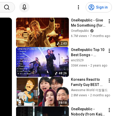
Sign in
OneRepublic - Give 
Me Something (for 
Arknights Endfield) 
OneRepublic
[Official Music 
6.7M views
•
7 months ago
Video]
2:43
OneRepublic Top 10 
Best Songs - 
Greatest Hits - Full 
eric5529
Album
336K views
•
2 years ago
48:26
Koreans React to 
Family Guy BEST 
ASIAN Stereotypes!
Awesome World 어썸월드
2.8M views
•
2 months ago
19:18
OneRepublic - 
Nobody (from Kaiju 