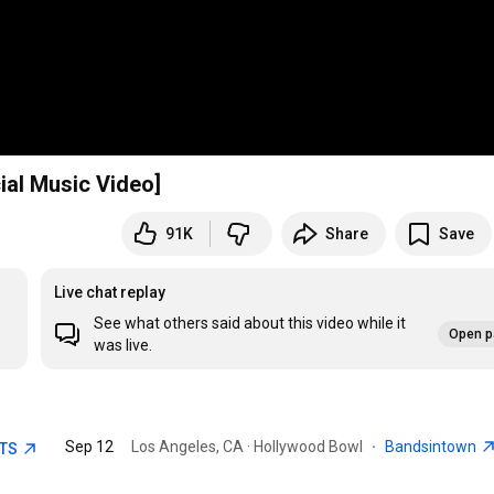
cial Music Video]
91K
Share
Save
Live chat replay
See what others said about this video while it
Open p
was live.
Sep 12
Los Angeles, CA · Hollywood Bowl
·
Bandsintown
ETS