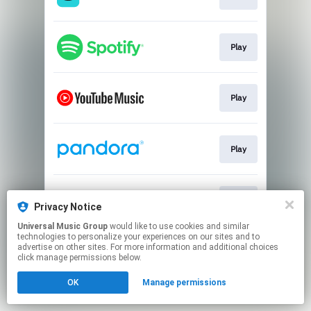
Play
Play
Play
Play
Privacy Notice
Universal Music Group
would like to use cookies and similar
technologies to personalize your experiences on our sites and to
This page may contain affiliate links.
advertise on other sites. For more information and additional choices
By using this service, you agree to the use of cookies.
click manage permissions below.
Click here
to manage your permissions.
OK
Manage permissions