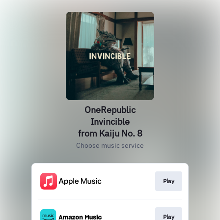
OneRepublic
Invincible
from Kaiju No. 8
Choose music service
Play
Play